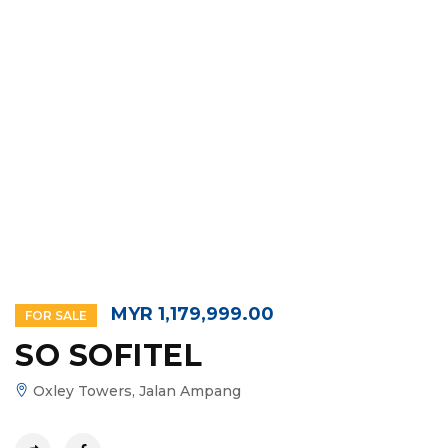
MYR 1,179,999.00
FOR SALE
SO SOFITEL
Oxley Towers, Jalan Ampang