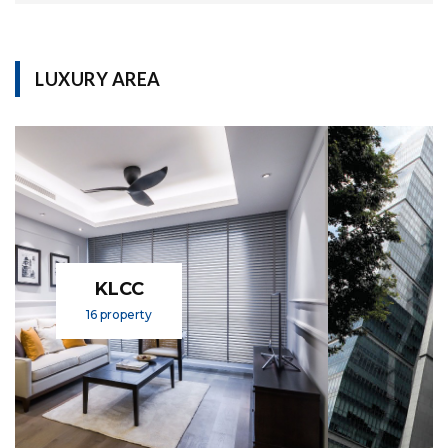
LUXURY AREA
KL SENTRAL
1 property