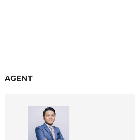
AGENT