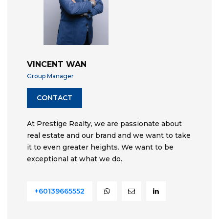
VINCENT WAN
Group Manager
CONTACT
At Prestige Realty, we are passionate about
real estate and our brand and we want to take
it to even greater heights. We want to be
exceptional at what we do.
+60139665552