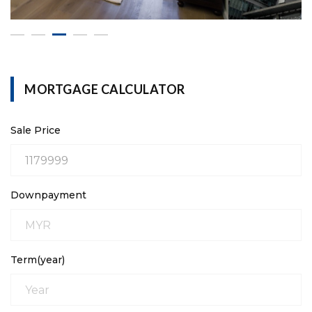
MORTGAGE CALCULATOR
Sale Price
Downpayment
Term(year)