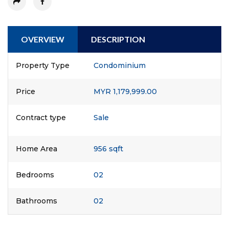
OVERVIEW
DESCRIPTION
Property Type
Condominium
Price
MYR 1,179,999.00
Contract type
Sale
Home Area
956 sqft
Bedrooms
02
Bathrooms
02