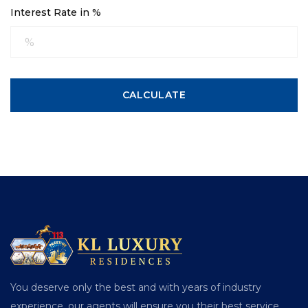
Interest Rate in %
CALCULATE
You deserve only the best and with years of industry
experience, our agents will ensure you their best service.