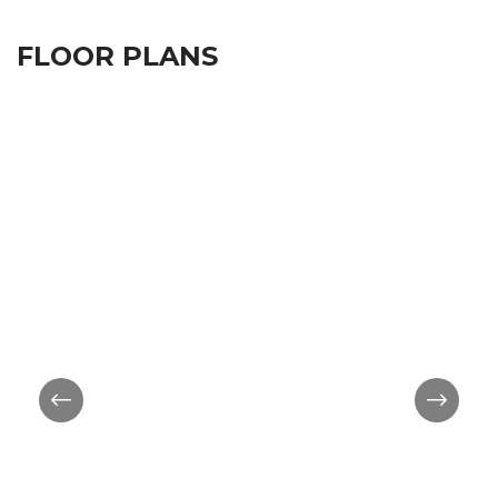
FLOOR PLANS