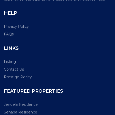
HELP
Privacy Policy
FAQs
LINKS
Listing
Contact Us
Prestige Realty
FEATURED PROPERTIES
Jendela Residence
Senada Residence