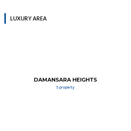
LUXURY AREA
DAMANSARA HEIGHTS
5 property