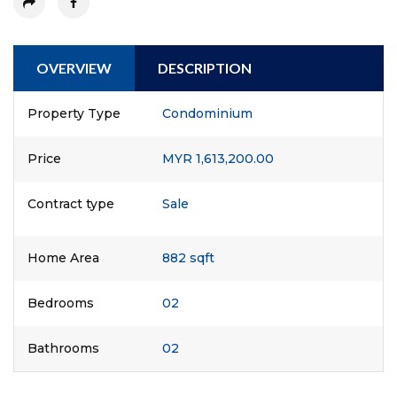
OVERVIEW
DESCRIPTION
Property Type
Condominium
Price
MYR 1,613,200.00
Contract type
Sale
Home Area
882 sqft
Bedrooms
02
Bathrooms
02