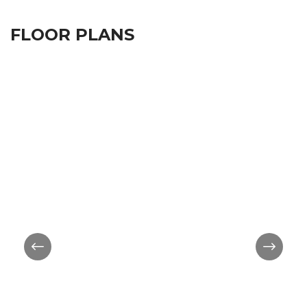
FLOOR PLANS