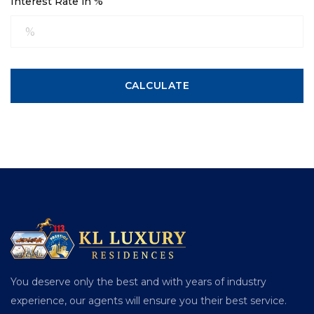
Interest Rate in %
CALCULATE
You deserve only the best and with years of industry
experience, our agents will ensure you their best service.