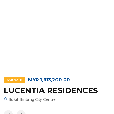
MYR 1,613,200.00
FOR SALE
LUCENTIA RESIDENCES
Bukit Bintang City Centre