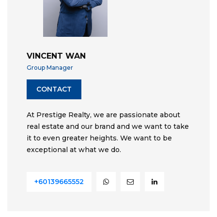
VINCENT WAN
Group Manager
CONTACT
At Prestige Realty, we are passionate about
real estate and our brand and we want to take
it to even greater heights. We want to be
exceptional at what we do.
+60139665552