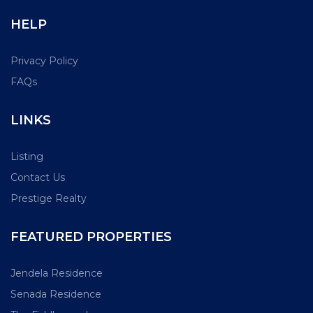
HELP
Privacy Policy
FAQs
LINKS
Listing
Contact Us
Prestige Realty
FEATURED PROPERTIES
Jendela Residence
Senada Residence