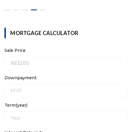
MORTGAGE CALCULATOR
Sale Price
Downpayment
Term(year)