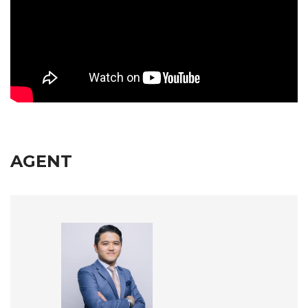
AGENT